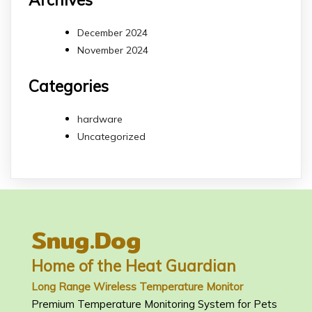
December 2024
November 2024
Categories
hardware
Uncategorized
Snug.Dog
Home of the Heat Guardian
Long Range Wireless Temperature Monitor
Premium Temperature Monitoring System for Pets