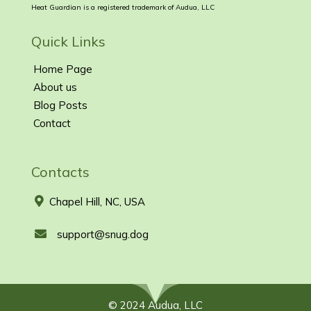
Heat Guardian is a registered trademark of Audua, LLC
Quick Links
Home Page
About us
Blog Posts
Contact
Contacts
Chapel Hill, NC, USA
support@snug.dog
© 2024 Audua, LLC