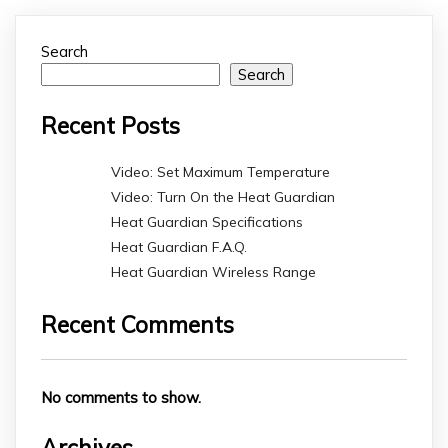
Search
Search
Recent Posts
Video: Set Maximum Temperature
Video: Turn On the Heat Guardian
Heat Guardian Specifications
Heat Guardian F.A.Q.
Heat Guardian Wireless Range
Recent Comments
No comments to show.
Archives