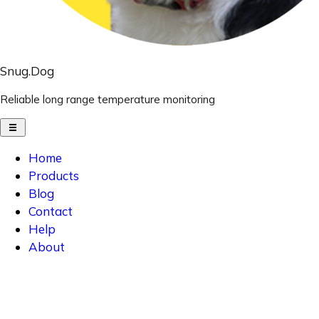
Snug.Dog
Reliable long range temperature monitoring
Home
Products
Blog
Contact
Help
About