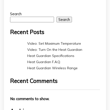
Search
Search
Recent Posts
Video: Set Maximum Temperature
Video: Turn On the Heat Guardian
Heat Guardian Specifications
Heat Guardian F.A.Q.
Heat Guardian Wireless Range
Recent Comments
No comments to show.