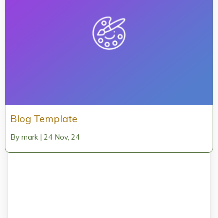
Blog Template
By
mark
|
24
Nov, 24