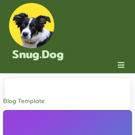
Snug.Dog
Blog Template