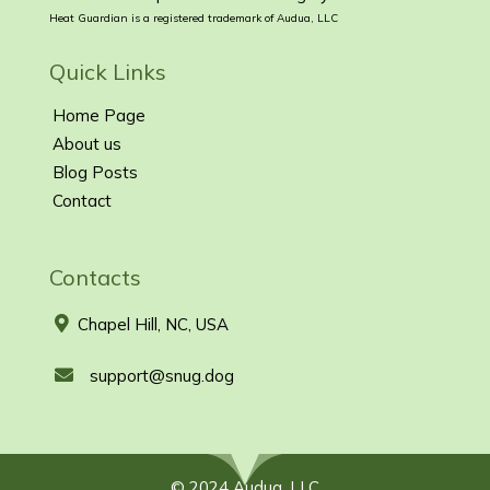
Heat Guardian is a registered trademark of Audua, LLC
Quick Links
Home Page
About us
Blog Posts
Contact
Contacts
Chapel Hill, NC, USA
support@snug.dog
© 2024 Audua, LLC