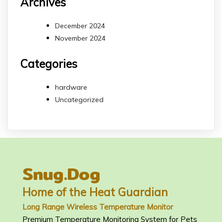
Archives
December 2024
November 2024
Categories
hardware
Uncategorized
Snug.Dog
Home of the Heat Guardian
Long Range Wireless Temperature Monitor
Premium Temperature Monitoring System for Pets