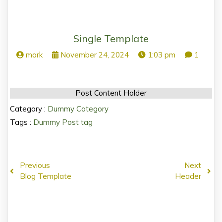
Single Template
mark
November 24, 2024
1:03 pm
1
Post Content Holder
Category :
Dummy Category
Tags :
Dummy Post tag
Previous
Next
Blog Template
Header