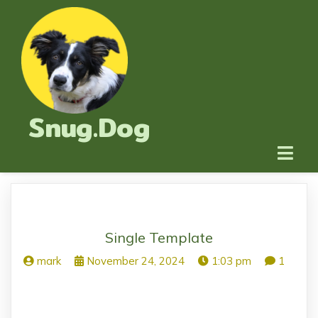
Snug.Dog
Single Template
mark
November 24, 2024
1:03 pm
1