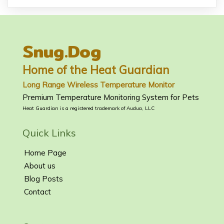
Snug.Dog
Home of the Heat Guardian
Long Range Wireless Temperature Monitor
Premium Temperature Monitoring System for Pets
Heat Guardian is a registered trademark of Audua, LLC
Quick Links
Home Page
About us
Blog Posts
Contact