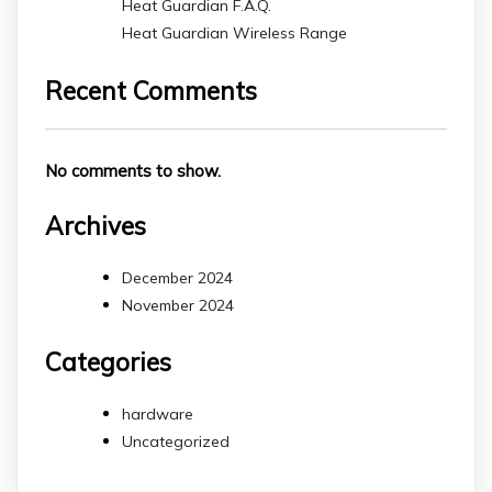
Heat Guardian F.A.Q.
Heat Guardian Wireless Range
Recent Comments
No comments to show.
Archives
December 2024
November 2024
Categories
hardware
Uncategorized