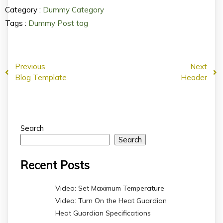
Category :
Dummy Category
Tags :
Dummy Post tag
Previous
Next
Blog Template
Header
Search
Search
Recent Posts
Video: Set Maximum Temperature
Video: Turn On the Heat Guardian
Heat Guardian Specifications